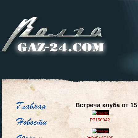
Встреча клуба от 1
P7150042