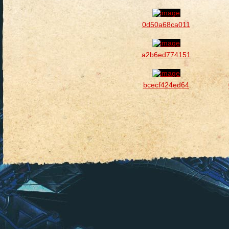
0d50a68ca011
a2b6ed774151
bcecf424ed64