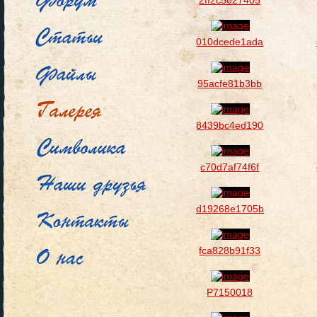
2ff2c5e27405
010dcede1ada
95acfe81b3bb
8439bc4ed190
c70d7af74f6f
d19268e1705b
fca828b91f33
P7150018