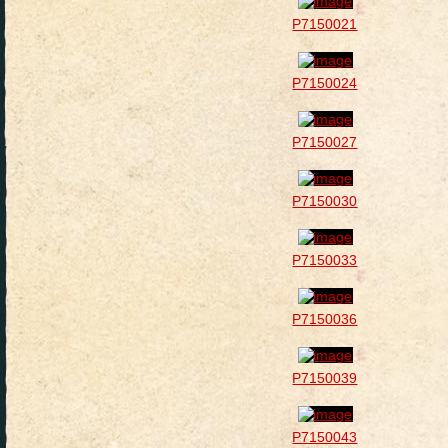
P7150021
P7150024
P7150027
P7150030
P7150033
P7150036
P7150039
P7150043