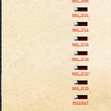
IMG_3696
IMG_3701
IMG_3711
IMG_3715
IMG_3718
IMG_3722
IMG_3725
P6110027