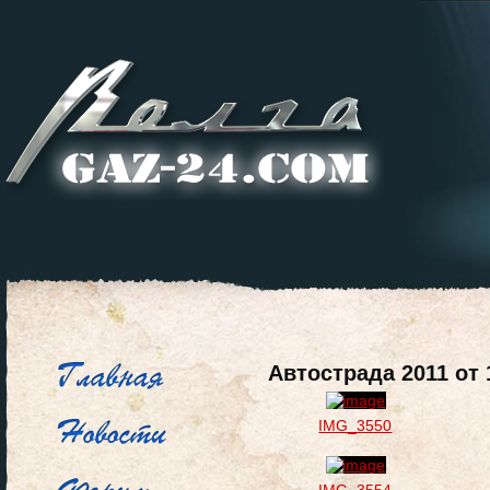
Автострада 2011 от
IMG_3550