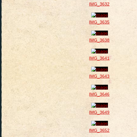
IMG_3632
IMG_3635
IMG_3638
IMG_3641
IMG_3643
IMG_3646
IMG_3649
IMG_3652