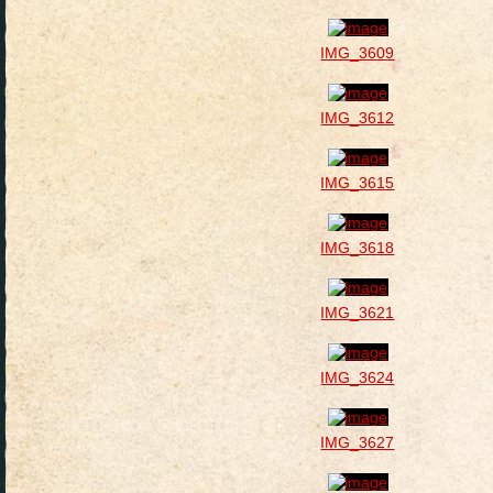
IMG_3609
IMG_3612
IMG_3615
IMG_3618
IMG_3621
IMG_3624
IMG_3627