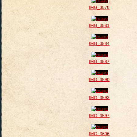
IMG_3578
IMG_3581
IMG_3584
IMG_3587
IMG_3590
IMG_3593
IMG_3597
IMG_3606