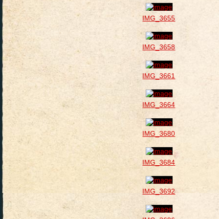
IMG_3655
IMG_3658
IMG_3661
IMG_3664
IMG_3680
IMG_3684
IMG_3692