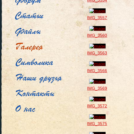
IMG_3554
IMG_3557
IMG_3560
IMG_3563
IMG_3566
IMG_3569
IMG_3572
IMG_3575